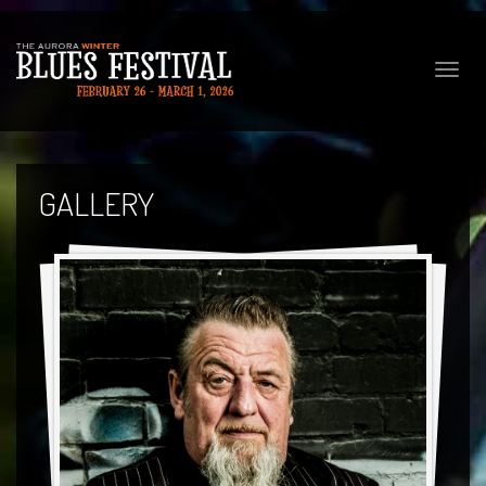
Toggle
naviga
GALLERY