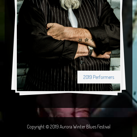
2019 Performers
Copyright © 2019 Aurora Winter Blues Festival