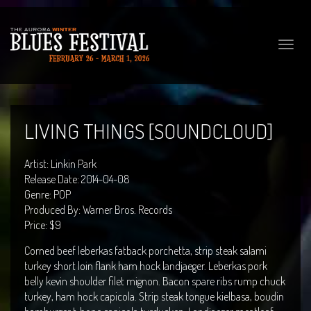
Toggle
naviga
LIVING THINGS [SOUNDCLOUD]
Artist: Linkin Park
Release Date: 2014-04-08
Genre: POP
Produced By: Warner Bros. Records
Price: $9
Corned beef leberkas fatback porchetta, strip steak salami
turkey short loin flank ham hock landjaeger. Leberkas pork
belly kevin shoulder filet mignon. Bacon spare ribs rump chuck
turkey, ham hock capicola. Strip steak tongue kielbasa, boudin